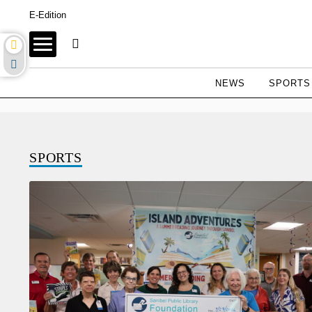
E-Edition
NEWS
SPORTS
SPORTS