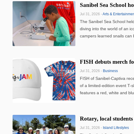
Sanibel Sea School h
Jul 31, 2026 -
Arts & Entertainme
The Sanibel Sea School held 
diving into the world of an i
campers learned snails can b
FISH debuts merch 
Jul 31, 2026 -
Business
FISH of Sanibel-Captiva rec
of a limited-edition event T-s
features a red, white and blu
Rotary, local students
Jul 31, 2026 -
Island Lifestyles