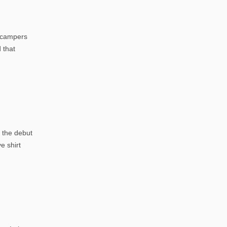
h campers
 that
 the debut
e shirt