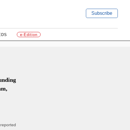
Subscribe
EDS
e-Edition
unding
am,
 reported