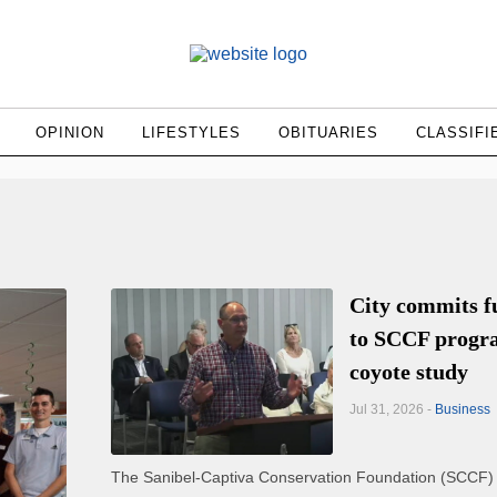
OPINION
LIFESTYLES
OBITUARIES
CLASSIFI
City commits f
to SCCF progr
coyote study
Jul 31, 2026 -
Business
The Sanibel-Captiva Conservation Foundation (SCCF)