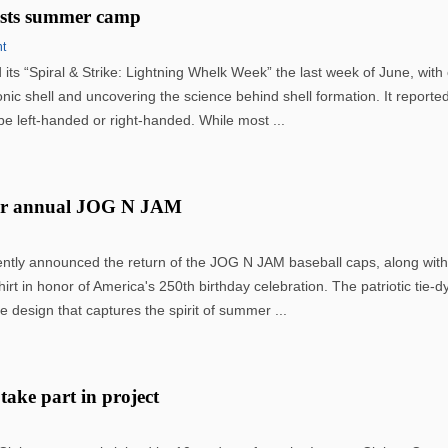
osts summer camp
nt
its “Spiral & Strike: Lightning Whelk Week” the last week of June, wit
conic shell and uncovering the science behind shell formation. It reported
e left-handed or right-handed. While most ...
for annual JOG N JAM
ently announced the return of the JOG N JAM baseball caps, along with
hirt in honor of America's 250th birthday celebration. The patriotic tie-dy
e design that captures the spirit of summer ...
 take part in project