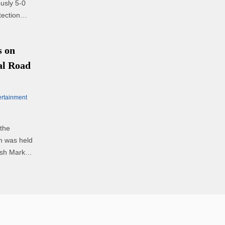
ously 5-0
tection
 on
al Road
ertainment
the
ch was held
ish Market