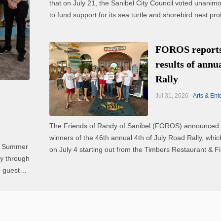
that on July 21, the Sanibel City Council voted unanim
to fund support for its sea turtle and shorebird nest pro
efforts and a new coyote population study. The council voted to
include funding for a comprehensive ...
FOROS reports
results of annu
Rally
Jul 31, 2026 -
Arts & Ent
The Friends of Randy of Sanibel (FOROS) announced 
winners of the 46th annual 4th of July Road Rally, whi
al Summer
on July 4 starting out from the Timbers Restaurant & F
on Sanibel. The top placing teams, and additional winners, were
 guests,
as follows: - First place: Martini ...
ll ...