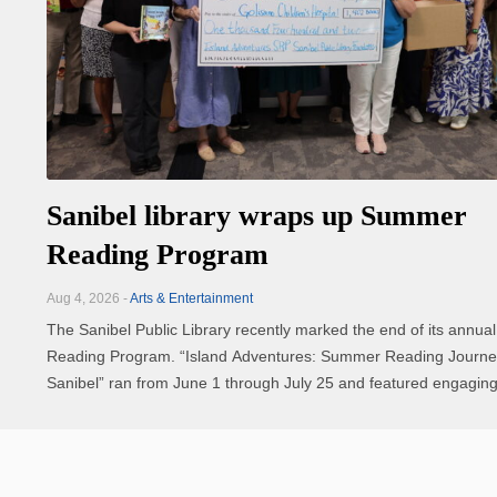
Sanibel library wraps up Summer
Reading Program
Aug 4, 2026 -
Arts & Entertainment
The Sanibel Public Library recently marked the end of its annu
Reading Program. “Island Adventures: Summer Reading Journey through
Sanibel” ran from June 1 through July 25 and featured engaging
fun activities, a scavenger hunt, art contest, prizes and more for a