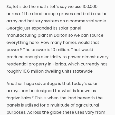
So, let’s do the math. Let’s say we use 100,000
acres of the dead orange groves and build a solar
array and battery system on a commercial scale.
Georgia just expanded its solar panel
manufacturing plant in Dalton so we can source
everything here. How many homes would that
power? The answer is 10 million. That would
produce enough electricity to power almost every
residential property in Florida, which currently has
roughly 10.8 million dwelling units statewide.
Another huge advantage is that today’s solar
arrays can be designed for what is known as
“agrivoltaics.” This is when the land beneath the
panels is utilized for a multitude of agricultural
purposes. Across the globe these uses vary from