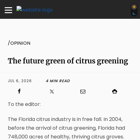
/OPINION
The future green of citrus greening
JUL 6, 2026
4 MIN READ
To the editor:
The Florida citrus industry is in free fall. In 2004,
before the arrival of citrus greening, Florida had
748,000 acres of healthy, thriving citrus groves.