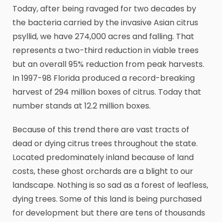
Today, after being ravaged for two decades by
the bacteria carried by the invasive Asian citrus
psyllid, we have 274,000 acres and falling. That
represents a two-third reduction in viable trees
but an overall 95% reduction from peak harvests.
In 1997-98 Florida produced a record-breaking
harvest of 294 million boxes of citrus. Today that
number stands at 12.2 million boxes.
Because of this trend there are vast tracts of
dead or dying citrus trees throughout the state.
Located predominately inland because of land
costs, these ghost orchards are a blight to our
landscape. Nothing is so sad as a forest of leafless,
dying trees. Some of this land is being purchased
for development but there are tens of thousands