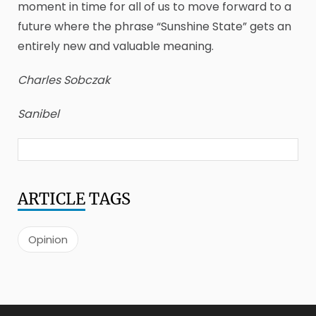
moment in time for all of us to move forward to a
future where the phrase “Sunshine State” gets an
entirely new and valuable meaning.
Charles Sobczak
Sanibel
ARTICLE
TAGS
Opinion