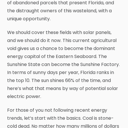
of abandoned parcels that present Florida, and
the distraught owners of this wasteland, with a
unique opportunity.
We should cover these fields with solar panels,
and we should do it now. This current agricultural
void gives us a chance to become the dominant
energy capital of the Eastern Seaboard. The
Sunshine State can become the Sunshine Factory.
In terms of sunny days per year, Florida ranks in
the top 10. The sun shines 66% of the time, and
here’s what that means by way of potential solar
electric power.
For those of you not following recent energy
trends, let’s start with the basics. Coal is stone-
cold dead. No matter how many millions of dollars