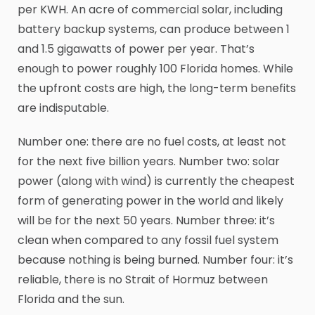
per KWH. An acre of commercial solar, including
battery backup systems, can produce between 1
and 1.5 gigawatts of power per year. That’s
enough to power roughly 100 Florida homes. While
the upfront costs are high, the long-term benefits
are indisputable.
Number one: there are no fuel costs, at least not
for the next five billion years. Number two: solar
power (along with wind) is currently the cheapest
form of generating power in the world and likely
will be for the next 50 years. Number three: it’s
clean when compared to any fossil fuel system
because nothing is being burned. Number four: it’s
reliable, there is no Strait of Hormuz between
Florida and the sun.