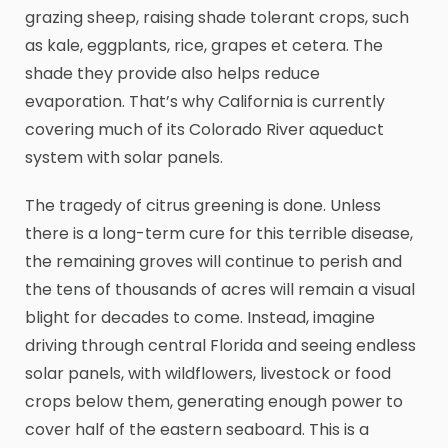
grazing sheep, raising shade tolerant crops, such
as kale, eggplants, rice, grapes et cetera. The
shade they provide also helps reduce
evaporation. That’s why California is currently
covering much of its Colorado River aqueduct
system with solar panels.
The tragedy of citrus greening is done. Unless
there is a long-term cure for this terrible disease,
the remaining groves will continue to perish and
the tens of thousands of acres will remain a visual
blight for decades to come. Instead, imagine
driving through central Florida and seeing endless
solar panels, with wildflowers, livestock or food
crops below them, generating enough power to
cover half of the eastern seaboard. This is a