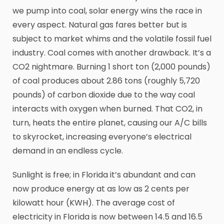
we pump into coal, solar energy wins the race in
every aspect. Natural gas fares better but is
subject to market whims and the volatile fossil fuel
industry. Coal comes with another drawback. It’s a
CO2 nightmare. Burning 1 short ton (2,000 pounds)
of coal produces about 2.86 tons (roughly 5,720
pounds) of carbon dioxide due to the way coal
interacts with oxygen when burned. That CO2, in
turn, heats the entire planet, causing our A/C bills
to skyrocket, increasing everyone’s electrical
demand in an endless cycle.
Sunlight is free; in Florida it’s abundant and can
now produce energy at as low as 2 cents per
kilowatt hour (KWH). The average cost of
electricity in Florida is now between 14.5 and 16.5