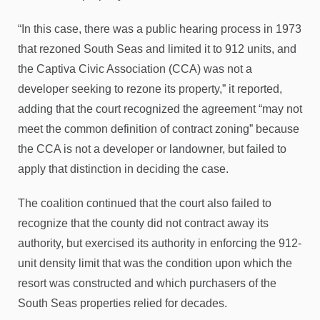
“In this case, there was a public hearing process in 1973
that rezoned South Seas and limited it to 912 units, and
the Captiva Civic Association (CCA) was not a
developer seeking to rezone its property,” it reported,
adding that the court recognized the agreement “may not
meet the common definition of contract zoning” because
the CCA is not a developer or landowner, but failed to
apply that distinction in deciding the case.
The coalition continued that the court also failed to
recognize that the county did not contract away its
authority, but exercised its authority in enforcing the 912-
unit density limit that was the condition upon which the
resort was constructed and which purchasers of the
South Seas properties relied for decades.