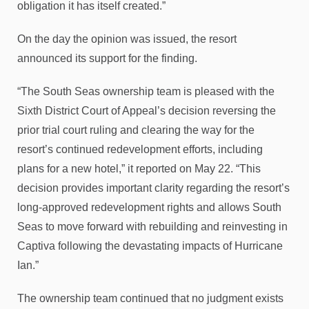
obligation it has itself created.”
On the day the opinion was issued, the resort
announced its support for the finding.
“The South Seas ownership team is pleased with the
Sixth District Court of Appeal’s decision reversing the
prior trial court ruling and clearing the way for the
resort’s continued redevelopment efforts, including
plans for a new hotel,” it reported on May 22. “This
decision provides important clarity regarding the resort’s
long-approved redevelopment rights and allows South
Seas to move forward with rebuilding and reinvesting in
Captiva following the devastating impacts of Hurricane
Ian.”
The ownership team continued that no judgment exists