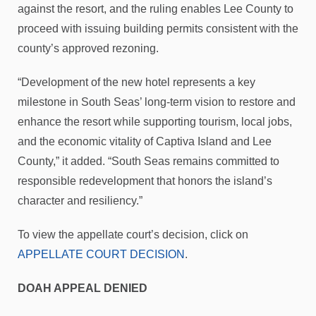
against the resort, and the ruling enables Lee County to
proceed with issuing building permits consistent with the
county’s approved rezoning.
“Development of the new hotel represents a key
milestone in South Seas’ long-term vision to restore and
enhance the resort while supporting tourism, local jobs,
and the economic vitality of Captiva Island and Lee
County,” it added. “South Seas remains committed to
responsible redevelopment that honors the island’s
character and resiliency.”
To view the appellate court’s decision, click on
APPELLATE COURT DECISION
.
DOAH APPEAL DENIED