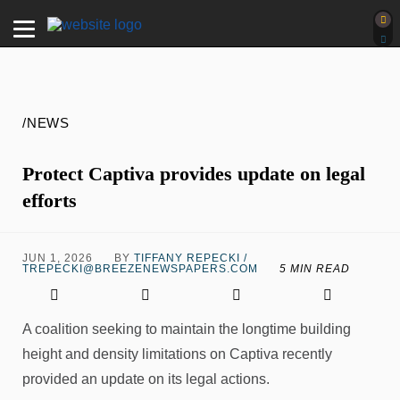
/NEWS
Protect Captiva provides update on legal
efforts
JUN 1, 2026
BY
TIFFANY REPECKI /
TREPECKI@BREEZENEWSPAPERS.COM
5 MIN READ
A coalition seeking to maintain the longtime building
height and density limitations on Captiva recently
provided an update on its legal actions.