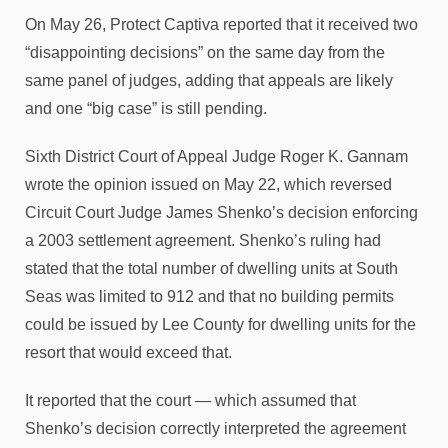
On May 26, Protect Captiva reported that it received two
“disappointing decisions” on the same day from the
same panel of judges, adding that appeals are likely
and one “big case” is still pending.
Sixth District Court of Appeal Judge Roger K. Gannam
wrote the opinion issued on May 22, which reversed
Circuit Court Judge James Shenko’s decision enforcing
a 2003 settlement agreement. Shenko’s ruling had
stated that the total number of dwelling units at South
Seas was limited to 912 and that no building permits
could be issued by Lee County for dwelling units for the
resort that would exceed that.
It reported that the court — which assumed that
Shenko’s decision correctly interpreted the agreement