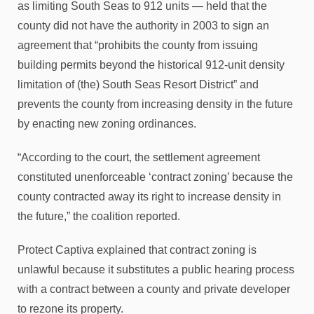
as limiting South Seas to 912 units — held that the
county did not have the authority in 2003 to sign an
agreement that “prohibits the county from issuing
building permits beyond the historical 912-unit density
limitation of (the) South Seas Resort District” and
prevents the county from increasing density in the future
by enacting new zoning ordinances.
“According to the court, the settlement agreement
constituted unenforceable ‘contract zoning’ because the
county contracted away its right to increase density in
the future,” the coalition reported.
Protect Captiva explained that contract zoning is
unlawful because it substitutes a public hearing process
with a contract between a county and private developer
to rezone its property.