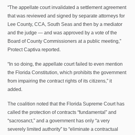
“The appellate court invalidated a settlement agreement
that was reviewed and signed by separate attorneys for
Lee County, CCA, South Seas and then by a mediator
and the judge — and was approved by a vote of the
Board of County Commissioners at a public meeting,”
Protect Captiva reported.
“In so doing, the appellate court failed to even mention
the Florida Constitution, which prohibits the government
from impairing the contract rights of its citizens,” it
added.
The coalition noted that the Florida Supreme Court has
called the protection of contracts “fundamental” and
“sacrosanct,” and a government has only “a very
severely limited authority” to “eliminate a contractual