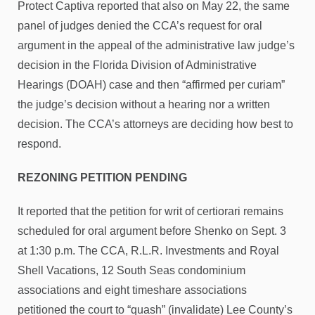
Protect Captiva reported that also on May 22, the same
panel of judges denied the CCA’s request for oral
argument in the appeal of the administrative law judge’s
decision in the Florida Division of Administrative
Hearings (DOAH) case and then “affirmed per curiam”
the judge’s decision without a hearing nor a written
decision. The CCA’s attorneys are deciding how best to
respond.
REZONING PETITION PENDING
It reported that the petition for writ of certiorari remains
scheduled for oral argument before Shenko on Sept. 3
at 1:30 p.m. The CCA, R.L.R. Investments and Royal
Shell Vacations, 12 South Seas condominium
associations and eight timeshare associations
petitioned the court to “quash” (invalidate) Lee County’s