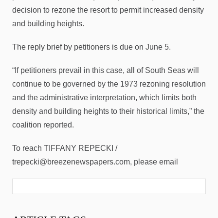
decision to rezone the resort to permit increased density
and building heights.
The reply brief by petitioners is due on June 5.
“If petitioners prevail in this case, all of South Seas will
continue to be governed by the 1973 rezoning resolution
and the administrative interpretation, which limits both
density and building heights to their historical limits,” the
coalition reported.
To reach TIFFANY REPECKI /
trepecki@breezenewspapers.com, please email