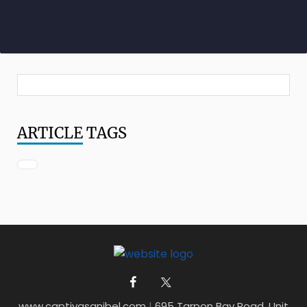
ARTICLE
TAGS
www.captivasanibel.com
|
695 Tarpon Bay Road, Unit