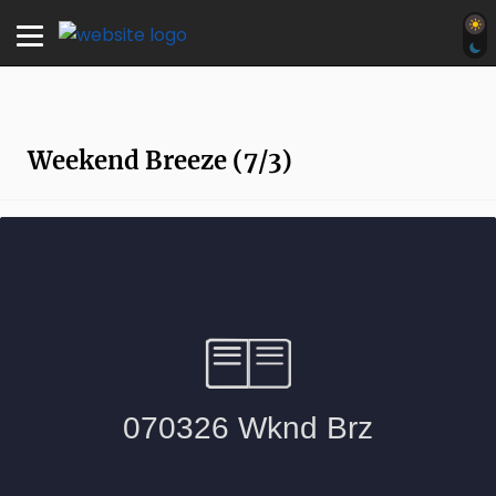
Weekend Breeze (7/3)