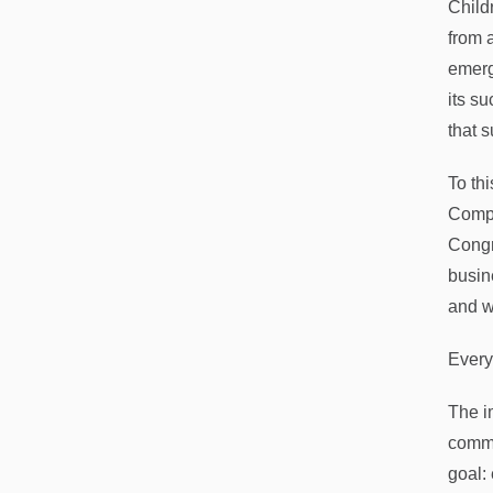
Child
from 
emerg
its s
that 
To th
Compa
Congr
busin
and wa
Every
The i
commu
goal: