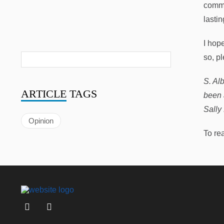
commu
lasti
I hop
so, pl
S. Al
ARTICLE
TAGS
been 
Sally
Opinion
To re