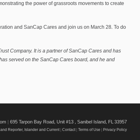
demonstrating the power of grassroots movements to create
lebration and SanCap Cares and join us on March 28. To do
Trust Company. It is a partner of SanCap Cares and has
r has served on the SanCap Cares board, and he and
.com
|
695 Tarpon Bay Road, Unit #13 , Sanibel Island, FL 33957
and Reporter, Islander and Current
|
Contact
|
Terms of Use
|
Privacy Policy