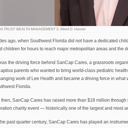
A TRUST WEALTH MANAGEMENT S. Albert D. Hanser
es ago, when Southwest Florida did not have a dedicated children
ed children for hours to reach major metropolitan areas and the 
was the driving force behind SanCap Cares, a grassroots organ
aptiva parents who wanted to bring world-class pediatric health
changing work of Lee Health and became a driving force in wha
uthwest Florida.
 then, SanCap Cares has raised more than $18 million through it
ration charity event — historically one of the largest and most a
the past quarter century, SanCap Cares has played an instrumental