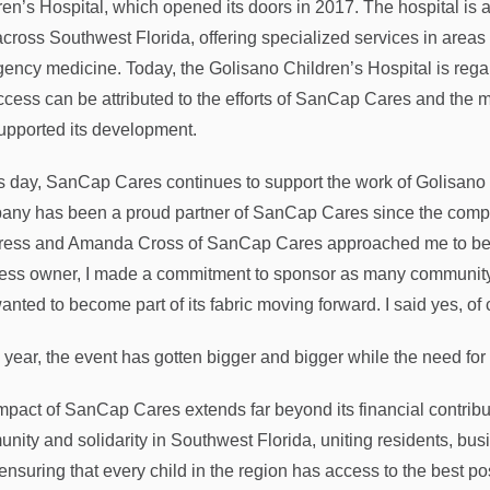
ren’s Hospital, which opened its doors in 2017. The hospital is a
across Southwest Florida, offering specialized services in areas
ency medicine. Today, the Golisano Children’s Hospital is regard
uccess can be attributed to the efforts of SanCap Cares and the
supported its development.
is day, SanCap Cares continues to support the work of Golisano
ny has been a proud partner of SanCap Cares since the compa
ess and Amanda Cross of SanCap Cares approached me to beco
ess owner, I made a commitment to sponsor as many community e
nted to become part of its fabric moving forward. I said yes, of c
 year, the event has gotten bigger and bigger while the need for 
mpact of SanCap Cares extends far beyond its financial contribu
nity and solidarity in Southwest Florida, uniting residents, b
 ensuring that every child in the region has access to the best p