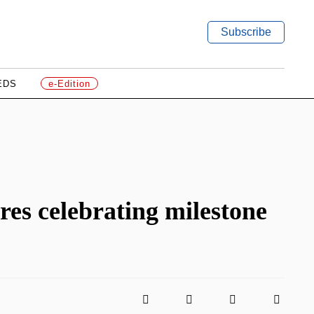
Subscribe
EDS
e-Edition
s celebrating milestone