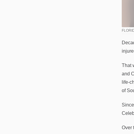
FLORID
Decad
injur
That 
and C
life-
of So
Since
Celeb
Over 