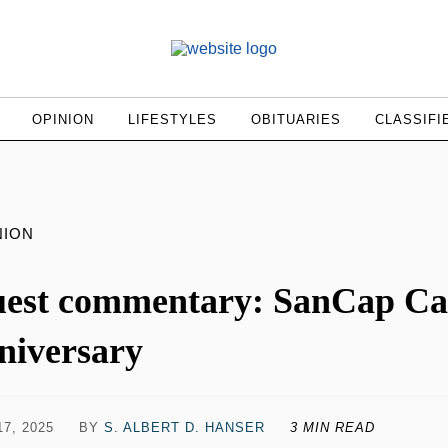
OPINION
LIFESTYLES
OBITUARIES
CLASSIFI
NION
est commentary: SanCap Care
niversary
7, 2025
BY
S. ALBERT D. HANSER
3 MIN READ