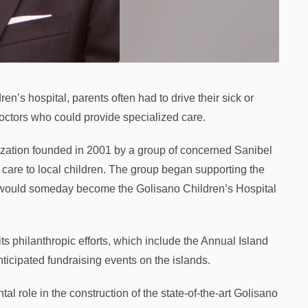
’s hospital, parents often had to drive their sick or
doctors who could provide specialized care.
ization founded in 2001 by a group of concerned Sanibel
 care to local children. The group began supporting the
t would someday become the Golisano Children’s Hospital
s philanthropic efforts, which include the Annual Island
nticipated fundraising events on the islands.
 role in the construction of the state-of-the-art Golisano