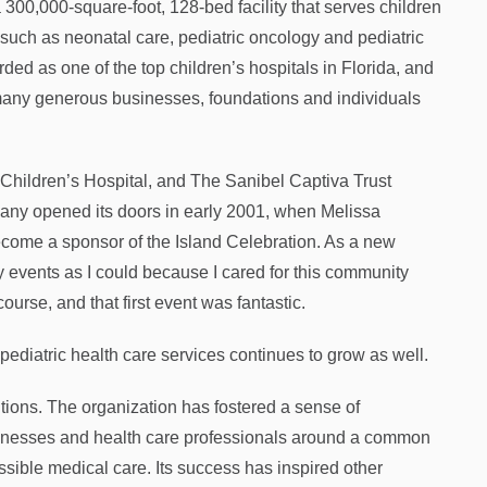
 300,000-square-foot, 128-bed facility that serves children
 such as neonatal care, pediatric oncology and pediatric
ed as one of the top children’s hospitals in Florida, and
 many generous businesses, foundations and individuals
 Children’s Hospital, and The Sanibel Captiva Trust
ny opened its doors in early 2001, when Melissa
me a sponsor of the Island Celebration. As a new
vents as I could because I cared for this community
ourse, and that first event was fantastic.
pediatric health care services continues to grow as well.
tions. The organization has fostered a sense of
usinesses and health care professionals around a common
ossible medical care. Its success has inspired other