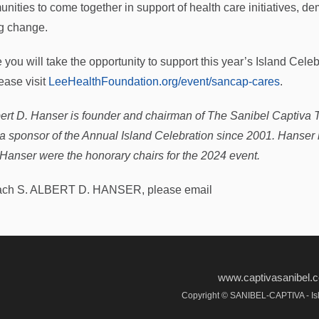
nities to come together in support of health care initiatives, 
ng change.
e you will take the opportunity to support this year’s Island Ce
ease visit
LeeHealthFoundation.org/event/sancap-cares
.
bert D. Hanser is founder and chairman of The Sanibel Captiva 
a sponsor of the Annual Island Celebration since 2001. Hanse
 Hanser were the honorary chairs for the 2024 event.
ach S. ALBERT D. HANSER, please email
www.captivasanibel
Copyright © SANIBEL-CAPTIVA - Isl