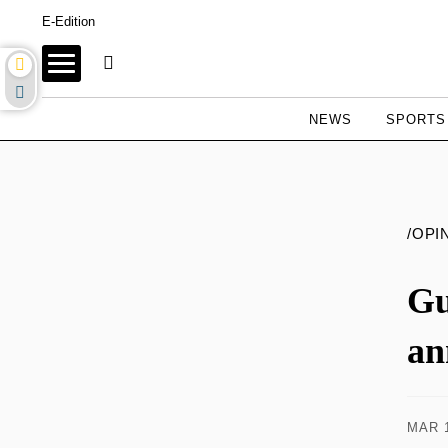
E-Edition
NEWS
SPORTS
/OPI
Gu
an
MAR 1