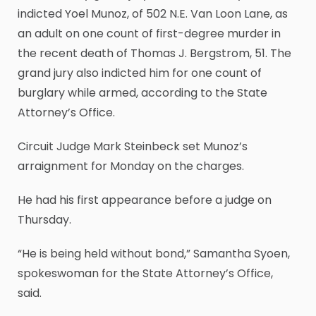
indicted Yoel Munoz, of 502 N.E. Van Loon Lane, as
an adult on one count of first-degree murder in
the recent death of Thomas J. Bergstrom, 51. The
grand jury also indicted him for one count of
burglary while armed, according to the State
Attorney’s Office.
Circuit Judge Mark Steinbeck set Munoz’s
arraignment for Monday on the charges.
He had his first appearance before a judge on
Thursday.
“He is being held without bond,” Samantha Syoen,
spokeswoman for the State Attorney’s Office,
said.