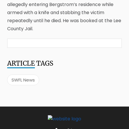
allegedly entering Bergstrom’s residence while
armed with a knife and stabbing the victim
repeatedly until he died. He was booked at the Lee
County Jail.
ARTICLE
TAGS
SWFL News