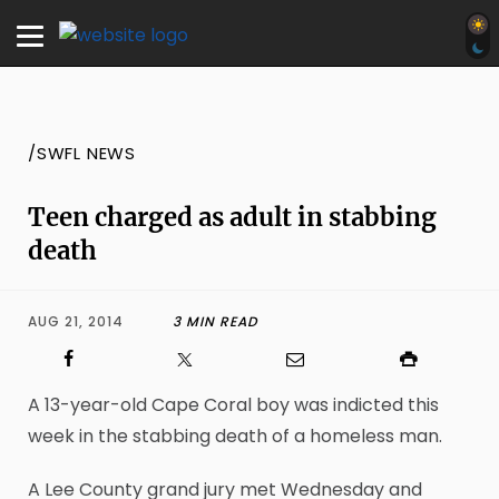
/SWFL NEWS
Teen charged as adult in stabbing
death
AUG 21, 2014
3 MIN READ
A 13-year-old Cape Coral boy was indicted this
week in the stabbing death of a homeless man.
A Lee County grand jury met Wednesday and