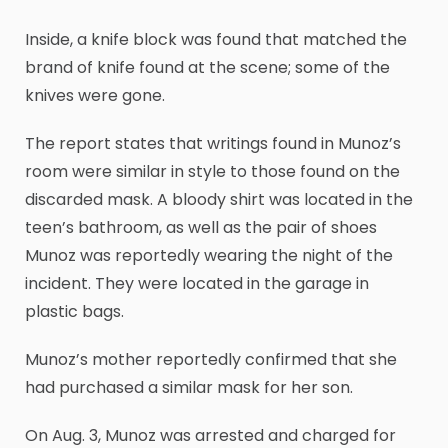
Inside, a knife block was found that matched the
brand of knife found at the scene; some of the
knives were gone.
The report states that writings found in Munoz’s
room were similar in style to those found on the
discarded mask. A bloody shirt was located in the
teen’s bathroom, as well as the pair of shoes
Munoz was reportedly wearing the night of the
incident. They were located in the garage in
plastic bags.
Munoz’s mother reportedly confirmed that she
had purchased a similar mask for her son.
On Aug. 3, Munoz was arrested and charged for