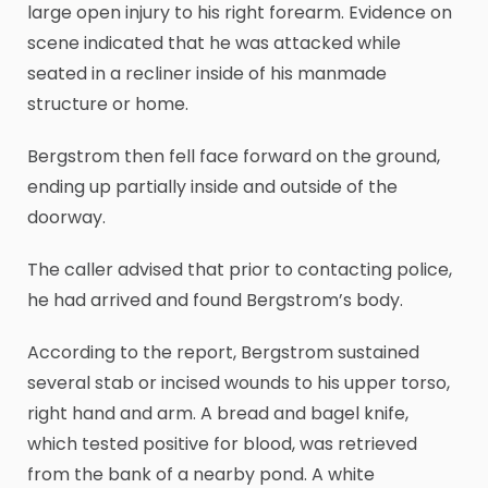
large open injury to his right forearm. Evidence on
scene indicated that he was attacked while
seated in a recliner inside of his manmade
structure or home.
Bergstrom then fell face forward on the ground,
ending up partially inside and outside of the
doorway.
The caller advised that prior to contacting police,
he had arrived and found Bergstrom’s body.
According to the report, Bergstrom sustained
several stab or incised wounds to his upper torso,
right hand and arm. A bread and bagel knife,
which tested positive for blood, was retrieved
from the bank of a nearby pond. A white