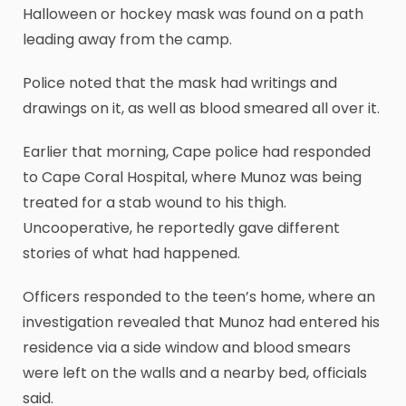
Halloween or hockey mask was found on a path
leading away from the camp.
Police noted that the mask had writings and
drawings on it, as well as blood smeared all over it.
Earlier that morning, Cape police had responded
to Cape Coral Hospital, where Munoz was being
treated for a stab wound to his thigh.
Uncooperative, he reportedly gave different
stories of what had happened.
Officers responded to the teen’s home, where an
investigation revealed that Munoz had entered his
residence via a side window and blood smears
were left on the walls and a nearby bed, officials
said.