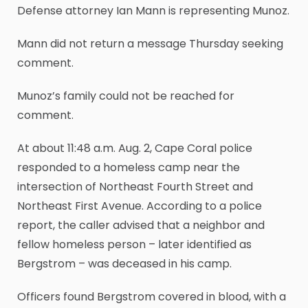
Defense attorney Ian Mann is representing Munoz.
Mann did not return a message Thursday seeking
comment.
Munoz’s family could not be reached for
comment.
At about 11:48 a.m. Aug. 2, Cape Coral police
responded to a homeless camp near the
intersection of Northeast Fourth Street and
Northeast First Avenue. According to a police
report, the caller advised that a neighbor and
fellow homeless person – later identified as
Bergstrom – was deceased in his camp.
Officers found Bergstrom covered in blood, with a