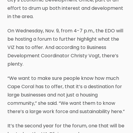
effort to drum up both interest and development
in the area.
On Wednesday, Nov. 9, from 4-7 p.m., the EDO will
be hosting a forum to further highlight what the
VIZ has to offer. And according to Business
Development Coordinator Christy Vogt, there’s
plenty.
“We want to make sure people know how much
Cape Coral has to offer, that it’s a destination for
large businesses and not just a housing
community,” she said. “We want them to know
there’s a large work force and sustainability here.”
It’s the second year for the forum, one that will be