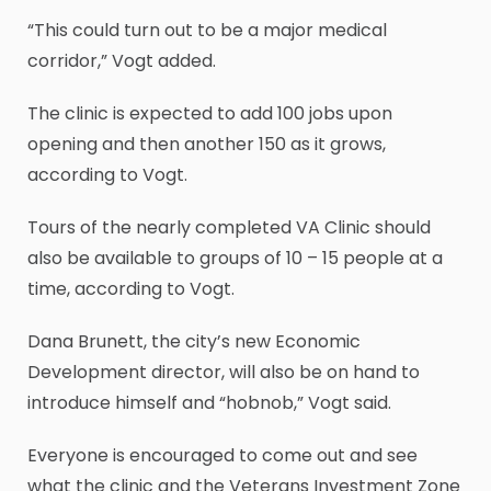
“This could turn out to be a major medical
corridor,” Vogt added.
The clinic is expected to add 100 jobs upon
opening and then another 150 as it grows,
according to Vogt.
Tours of the nearly completed VA Clinic should
also be available to groups of 10 – 15 people at a
time, according to Vogt.
Dana Brunett, the city’s new Economic
Development director, will also be on hand to
introduce himself and “hobnob,” Vogt said.
Everyone is encouraged to come out and see
what the clinic and the Veterans Investment Zone