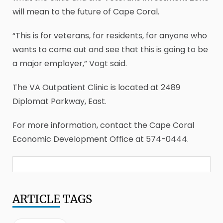
will mean to the future of Cape Coral.
“This is for veterans, for residents, for anyone who
wants to come out and see that this is going to be
a major employer,” Vogt said.
The VA Outpatient Clinic is located at 2489
Diplomat Parkway, East.
For more information, contact the Cape Coral
Economic Development Office at 574-0444.
ARTICLE
TAGS