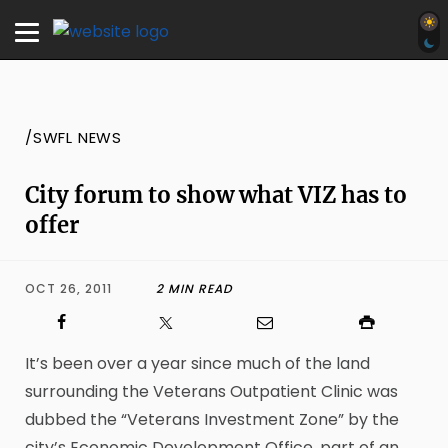
/SWFL NEWS
City forum to show what VIZ has to
offer
OCT 26, 2011
2 MIN READ
It’s been over a year since much of the land
surrounding the Veterans Outpatient Clinic was
dubbed the “Veterans Investment Zone” by the
city’s Economic Development Office, part of an