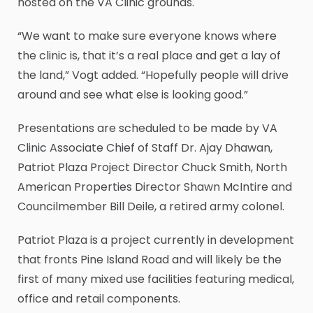
hosted on the VA Clinic grounds.
“We want to make sure everyone knows where
the clinic is, that it’s a real place and get a lay of
the land,” Vogt added. “Hopefully people will drive
around and see what else is looking good.”
Presentations are scheduled to be made by VA
Clinic Associate Chief of Staff Dr. Ajay Dhawan,
Patriot Plaza Project Director Chuck Smith, North
American Properties Director Shawn McIntire and
Councilmember Bill Deile, a retired army colonel.
Patriot Plaza is a project currently in development
that fronts Pine Island Road and will likely be the
first of many mixed use facilities featuring medical,
office and retail components.