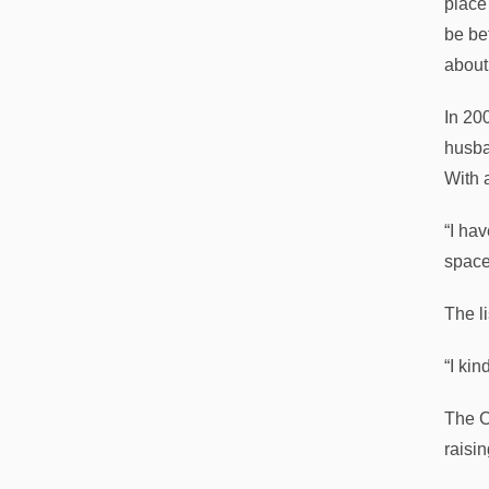
place
be be
about
In 20
husba
With 
“I ha
space
The l
“I ki
The C
raisi