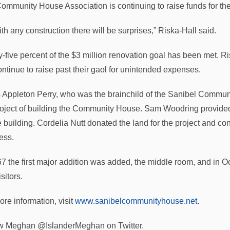
ommunity House Association is continuing to raise funds for the
th any construction there will be surprises,” Riska-Hall said.
y-five percent of the $3 million renovation goal has been met. Ri
continue to raise past their gaol for unintended expenses.
s Appleton Perry, who was the brainchild of the Sanibel Communi
roject of building the Community House. Sam Woodring provided
he building. Cordelia Nutt donated the land for the project and c
ess.
67 the first major addition was added, the middle room, and in
sitors.
ore information, visit
www.sanibelcommunityhouse.net
.
w Meghan @IslanderMeghan on Twitter.