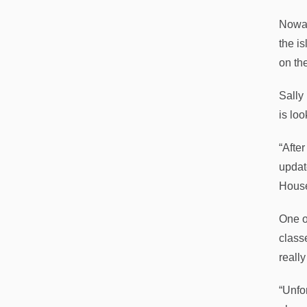
Nowac
the is
on th
Sally
is loo
“After
updat
House 
One o
class
reall
“Unfor