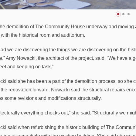
the demolition of The Community House underway and moving alo
 with the historical room and auditorium.
glad we are discovering the things we are discovering on the his
e,” Amy Nowacki, the architect of the project, said. “We have a
feet and keeping on task.”
ki said she has been a part of the demolition process, so she c
the renovation forward. Nowacki said the structural repairs encou
es some revisions and modifications structurally.
tecturally everything checks out,” she said. “Structurally we migh
ki said when refurbishing the historic building of The Communi
tion is compatible with the existing building. She said she wants 