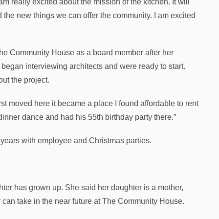
 really excited about the mission of the kitchen. It will
and the new things we can offer the community. I am excited
f The Community House as a board member after her
 began interviewing architects and were ready to start.
ut the project.
st moved here it became a place I found affordable to rent
 dinner dance and had his 55th birthday party there.”
 years with employee and Christmas parties.
er has grown up. She said her daughter is a mother,
er can take in the near future at The Community House.