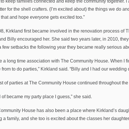
 to keep families connected and keep the community together. I am
tter for the shell crafters. (I’m excited about) the things we do 
 that and hope everyone gets excited too.”
08, Kirkland first became involved in the renovation process o
nd Billy encouraged her. She said two years later, in 2010, they
a few setbacks the following year they became really serious abo
ve a long time association with The Community House. When I fir
 from to do parties,” Kirkland said. “Billy and I had our wedding
ist of parties at The Community House continued throughout the
nd of became my party place I guess,” she said.
ommunity House has also been a place where Kirkland’s daught
ng a family, and she too is excited about the classes her daught