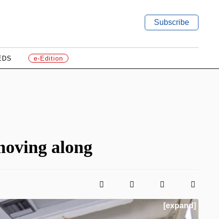
Subscribe
EDS
e-Edition
oving along
[expand]