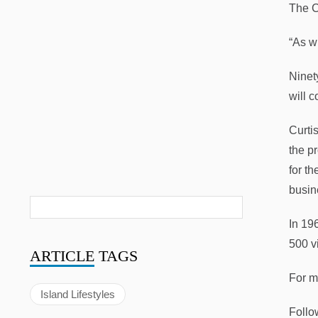
The C
“As wi
Ninet
will 
Curti
the p
for t
busin
In 19
500 vi
ARTICLE
TAGS
For m
Island Lifestyles
Follo