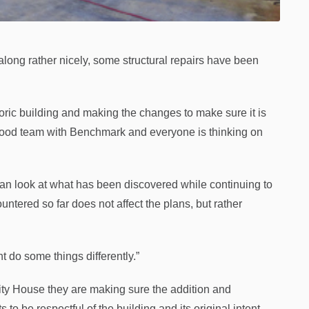
ng rather nicely, some structural repairs have been
toric building and making the changes to make sure it is
 good team with Benchmark and everyone is thinking on
an look at what has been discovered while continuing to
ntered so far does not affect the plans, but rather
t do some things differently.”
ty House they are making sure the addition and
to be respectful of the building and its original intent,