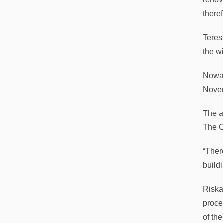
there
Teres
the w
Nowac
Novem
The a
The C
“There
buildi
Riska
proce
of th