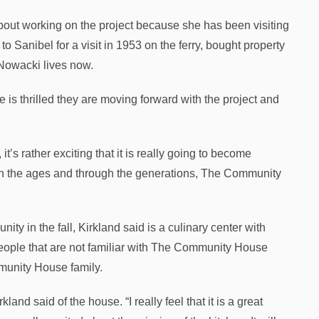
bout working on the project because she has been visiting
to Sanibel for a visit in 1953 on the ferry, bought property
 Nowacki lives now.
 is thrilled they are moving forward with the project and
 it’s rather exciting that it is really going to become
ugh the ages and through the generations, The Community
y in the fall, Kirkland said is a culinary center with
eople that are not familiar with The Community House
munity House family.
rkland said of the house. “I really feel that it is a great