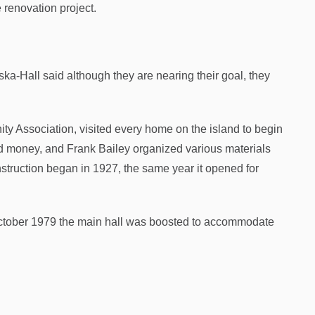
 renovation project.
ska-Hall said although they are nearing their goal, they
ty Association, visited every home on the island to begin
 money, and Frank Bailey organized various materials
onstruction began in 1927, the same year it opened for
 October 1979 the main hall was boosted to accommodate