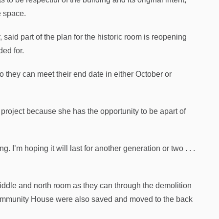
e space.
aid part of the plan for the historic room is reopening
ded for.
they can meet their end date in either October or
n project because she has the opportunity to be apart of
. I’m hoping it will last for another generation or two . . .
middle and north room as they can through the demolition
 Community House were also saved and moved to the back