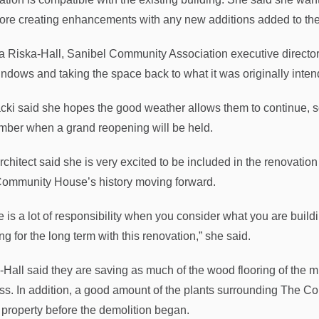
fore creating enhancements with any new additions added to th
a Riska-Hall, Sanibel Community Association executive director, s
indows and taking the space back to what it was originally inten
ki said she hopes the good weather allows them to continue, so 
ber when a grand reopening will be held.
rchitect said she is very excited to be included in the renovatio
ommunity House’s history moving forward.
 is a lot of responsibility when you consider what you are building
ng for the long term with this renovation,” she said.
-Hall said they are saving as much of the wood flooring of the 
ss. In addition, a good amount of the plants surrounding The
e property before the demolition began.