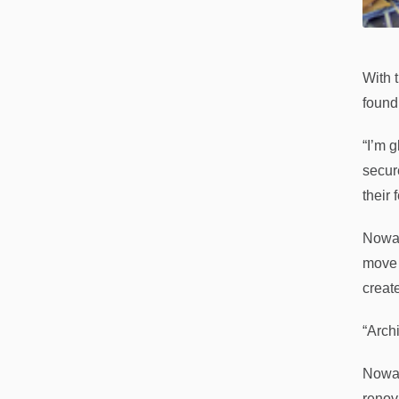
With 
found
“I’m 
secur
their 
Nowac
move 
creat
“Archi
Nowac
renova