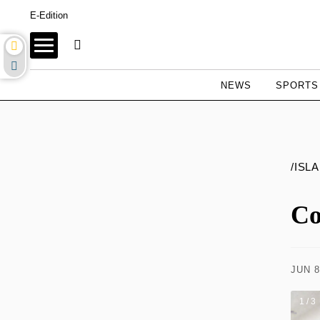
E-Edition
NEWS
SPORTS
/ISL
Co
JUN 8
1 / 3