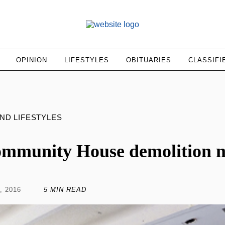
OPINION
LIFESTYLES
OBITUARIES
CLASSIFI
AND LIFESTYLES
mmunity House demolition m
, 2016
5 MIN READ