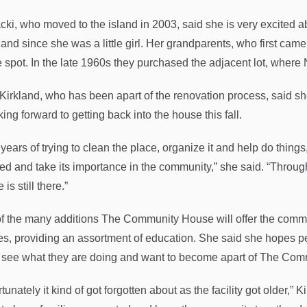
ki, who moved to the island in 2003, said she is very excited a
land since she was a little girl. Her grandparents, who first came 
e spot. In the late 1960s they purchased the adjacent lot, where
 Kirkland, who has been apart of the renovation process, said she
king forward to getting back into the house this fall.
 years of trying to clean the place, organize it and help do things,
ed and take its importance in the community,” she said. “Thro
is still there.”
f the many additions The Community House will offer the communit
es, providing an assortment of education. She said she hopes p
y see what they are doing and want to become apart of The Com
tunately it kind of got forgotten about as the facility got older,” Ki