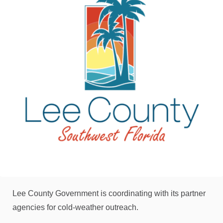
Lee County Government is coordinating with its partner
agencies for cold-weather outreach.