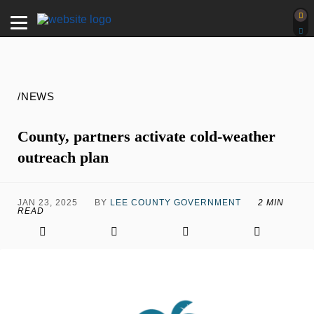
/NEWS
County, partners activate cold-weather
outreach plan
JAN 23, 2025
BY
LEE COUNTY GOVERNMENT
2 MIN
READ