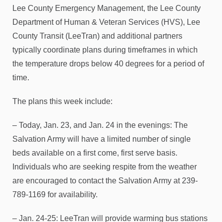
Lee County Emergency Management, the Lee County
Department of Human & Veteran Services (HVS), Lee
County Transit (LeeTran) and additional partners
typically coordinate plans during timeframes in which
the temperature drops below 40 degrees for a period of
time.
The plans this week include:
– Today, Jan. 23, and Jan. 24 in the evenings: The
Salvation Army will have a limited number of single
beds available on a first come, first serve basis.
Individuals who are seeking respite from the weather
are encouraged to contact the Salvation Army at 239-
789-1169 for availability.
– Jan. 24-25: LeeTran will provide warming bus stations