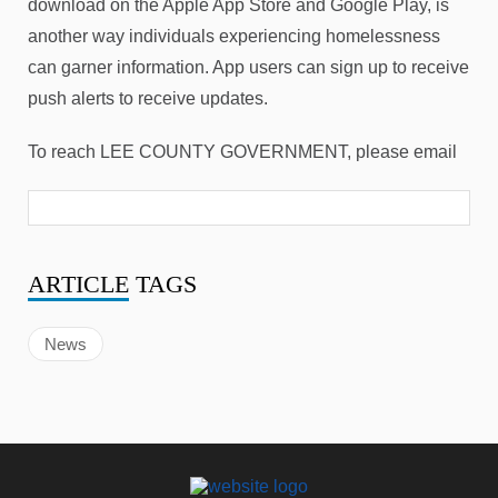
download on the Apple App Store and Google Play, is
another way individuals experiencing homelessness
can garner information. App users can sign up to receive
push alerts to receive updates.
To reach LEE COUNTY GOVERNMENT, please email
ARTICLE
TAGS
News