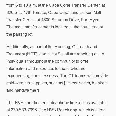
from 6 to 10 a.m. at the Cape Coral Transfer Center, at
820 S.E. 47th Terrace, Cape Coral, and Edison Mall
Transfer Center, at 4300 Solomon Drive, Fort Myers.
The mall transfer center is located at the south end of
the parking lot.
Additionally, as part of the Housing, Outreach and
Treatment (HOT) teams, HVS staff are reaching out to
individuals throughout the community to offer
information and resources to those who are
experiencing homelessness. The OT teams will provide
cold-weather supplies, such as jackets, socks, blankets
and handwarmers.
The HVS coordinated entry phone line also is available
at 239-533-7996. The HVS Reach app, which is a free