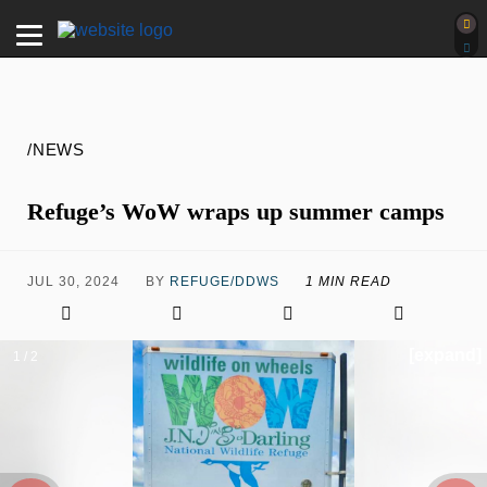
/NEWS
Refuge’s WoW wraps up summer camps
JUL 30, 2024
BY
REFUGE/DDWS
1 MIN READ
[expand]
1 / 2