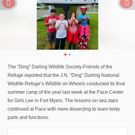
The “Ding” Darling Wildlife Society-Friends of the
Refuge reported that the J.N. “Ding” Darling National
Wildlife Refuge’s Wildlife on Wheels conducted its final
summer camp of the year last week at the Pace Center
for Girls Lee in Fort Myers. The lessons on sea stars
continued at Pace with more dissecting to learn body
parts and functions.