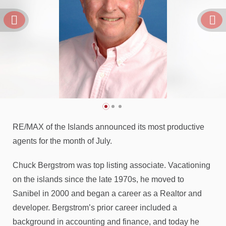
RE/MAX of the Islands announced its most productive
agents for the month of July.
Chuck Bergstrom was top listing associate. Vacationing
on the islands since the late 1970s, he moved to
Sanibel in 2000 and began a career as a Realtor and
developer. Bergstrom’s prior career included a
background in accounting and finance, and today he