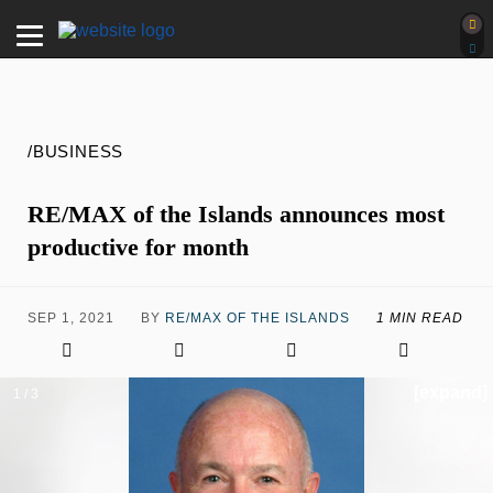
/BUSINESS
RE/MAX of the Islands announces most
productive for month
SEP 1, 2021
BY
RE/MAX OF THE ISLANDS
1 MIN READ
[expand]
1 / 3