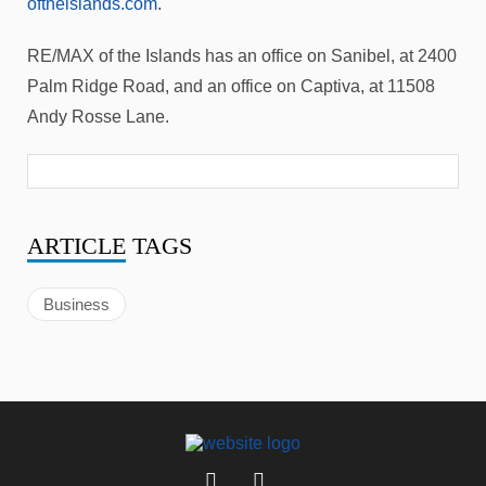
oftheislands.com
.
RE/MAX of the Islands has an office on Sanibel, at 2400
Palm Ridge Road, and an office on Captiva, at 11508
Andy Rosse Lane.
ARTICLE
TAGS
Business