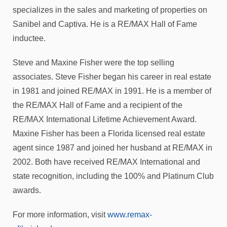
specializes in the sales and marketing of properties on
Sanibel and Captiva. He is a RE/MAX Hall of Fame
inductee.
Steve and Maxine Fisher were the top selling
associates. Steve Fisher began his career in real estate
in 1981 and joined RE/MAX in 1991. He is a member of
the RE/MAX Hall of Fame and a recipient of the
RE/MAX International Lifetime Achievement Award.
Maxine Fisher has been a Florida licensed real estate
agent since 1987 and joined her husband at RE/MAX in
2002. Both have received RE/MAX International and
state recognition, including the 100% and Platinum Club
awards.
For more information, visit
www.remax-