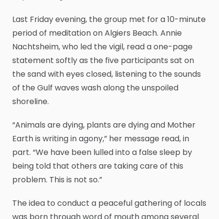
Last Friday evening, the group met for a 10-minute
period of meditation on Algiers Beach. Annie
Nachtsheim, who led the vigil, read a one-page
statement softly as the five participants sat on
the sand with eyes closed, listening to the sounds
of the Gulf waves wash along the unspoiled
shoreline.
“Animals are dying, plants are dying and Mother
Earth is writing in agony,” her message read, in
part. “We have been lulled into a false sleep by
being told that others are taking care of this
problem. This is not so.”
The idea to conduct a peaceful gathering of locals
was born through word of mouth among several