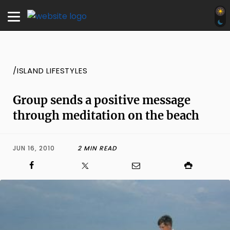
/ISLAND LIFESTYLES
Group sends a positive message
through meditation on the beach
JUN 16, 2010
2 MIN READ