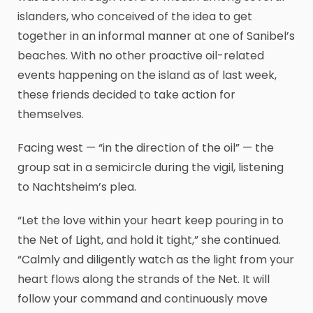
islanders, who conceived of the idea to get
together in an informal manner at one of Sanibel’s
beaches. With no other proactive oil-related
events happening on the island as of last week,
these friends decided to take action for
themselves.
Facing west — “in the direction of the oil” — the
group sat in a semicircle during the vigil, listening
to Nachtsheim’s plea.
“Let the love within your heart keep pouring in to
the Net of Light, and hold it tight,” she continued.
“Calmly and diligently watch as the light from your
heart flows along the strands of the Net. It will
follow your command and continuously move