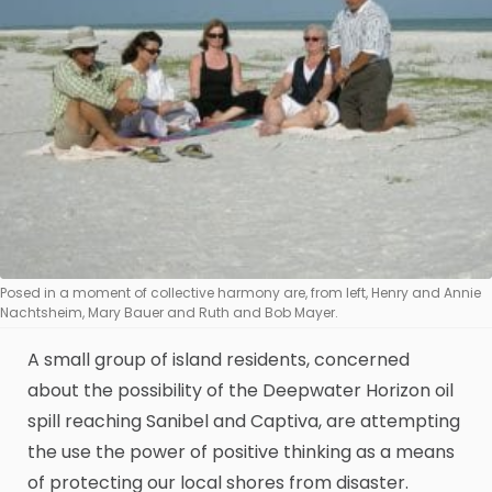
Posed in a moment of collective harmony are, from left, Henry and Annie
Nachtsheim, Mary Bauer and Ruth and Bob Mayer.
A small group of island residents, concerned
about the possibility of the Deepwater Horizon oil
spill reaching Sanibel and Captiva, are attempting
the use the power of positive thinking as a means
of protecting our local shores from disaster.