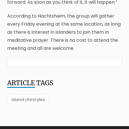
forward. As soon as you think of it, it will happen.”
According to Nachtsheim, the group will gather
every Friday evening at the same location, as long
as there is interest in islanders to join them in
meditative prayer. There is no cost to attend the
meeting and all are welcome.
ARTICLE
TAGS
Island Lifestyles